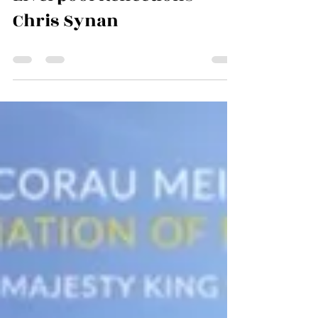
Jun 30
0 min read
Liverpool Reflections -
Chris Synan