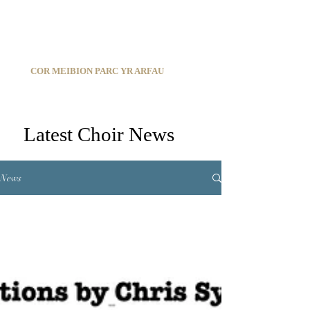
C
ARDIFF ARMS PARK MALE CHOIR
1966-2026
COR MEIBION PARC YR ARFAU
Registered Charity:
1210585
Latest Choir News
News