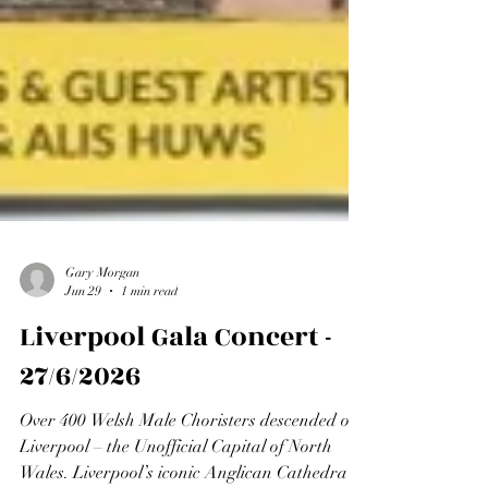
Gary Morgan
Jun 29
1 min read
Liverpool Gala Concert -