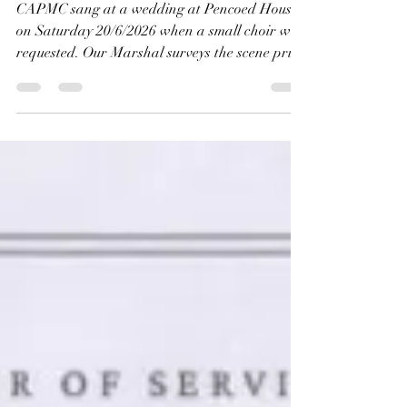
Gary Morgan
Jun 22
1 min read
Wedding at Pencoed
House 20/6/2026
CAPMC sang at a wedding at Pencoed House
on Saturday 20/6/2026 when a small choir was
requested. Our Marshal surveys the scene prior
to the wedding. The warning sign says it all for
our tallest chorister Alex Jackson.