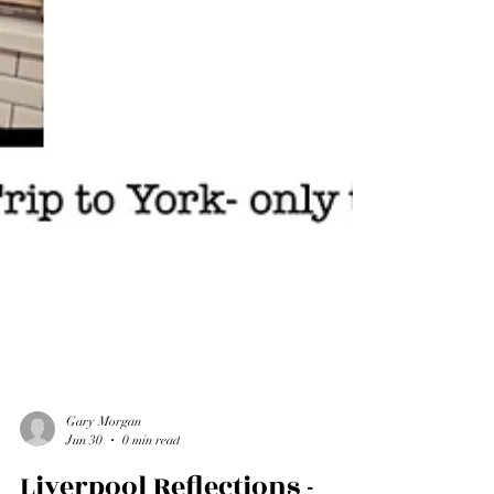
Gary Morgan