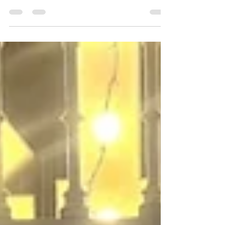
27/6/2026
Over 400 Welsh Male Choristers descended on
Liverpool – the Unofficial Capital of North
Wales. Liverpool’s iconic Anglican Cathedral
resonated with the unmistakable power of
Welsh choral singing on Saturday 27 June,
when over 400 male choristers from 13 choirs
from across Wales and beyond united for a
spectacular massed-voice concert organised by
the Welsh Association of Male Choirs. This
landmark event — the Association’s first ever
massed gala in Liverpool — attracted huge