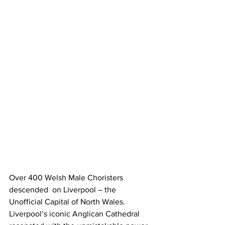
Over 400 Welsh Male Choristers 
descended  on Liverpool – the 
Unofficial Capital of North Wales. 
Liverpool’s iconic Anglican Cathedral 