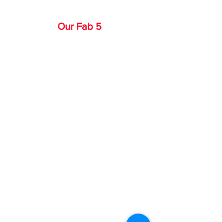
Our Fab 5