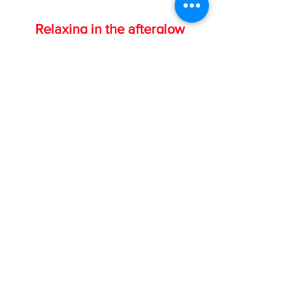
Relaxing in the afterglow
If you've been Chairman of our 