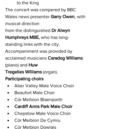
to the King
The concert was compered by BBC 
Wales news presenter 
Garry Owen
, with 
musical direction
from the distinguished 
Dr Alwyn 
Humphreys MBE,
 who has long-
standing links with the city.
Accompaniment was provided by 
acclaimed musicians 
Caradog Williams
(piano) and 
Huw
Tregelles Williams
 (organ).
Participating choirs
Aber Valley Male Voice Choir
Beaufort Male Choir
Cór Meibion Blaenporth
Cardiff Arms Park Male Choir
Chepstow Male Voice Choir
Cór Meibion De Cymru
Cór Meibion Dowlais