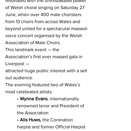
resonated with the unmistakable power 
of Welsh choral singing on Saturday 27 
June, when over 400 male choristers 
from 13 choirs from across Wales and 
beyond united for a spectacular massed-
voice concert organised by the Welsh 
Association of Male Choirs.
This landmark event — the 
Association’s first ever massed gala in 
Liverpool — 
attracted huge public interest with a sell 
out audience.
The evening featured two of Wales’s 
most celebrated artists:
• 
Wynne Evans
, internationally 
renowned tenor and President of 
the Association
• 
Alis Huws,
 the Coronation 
harpist and former Official Harpist 