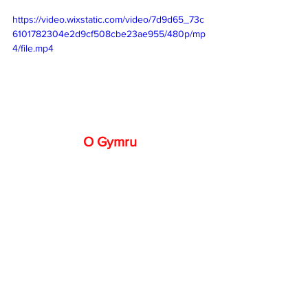
https://video.wixstatic.com/video/7d9d65_73c
6101782304e2d9cf508cbe23ae955/480p/mp
4/file.mp4
O Gymru