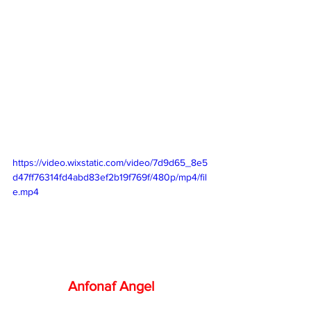
https://video.wixstatic.com/video/7d9d65_8e5
d47ff76314fd4abd83ef2b19f769f/480p/mp4/fil
e.mp4
Anfonaf Angel