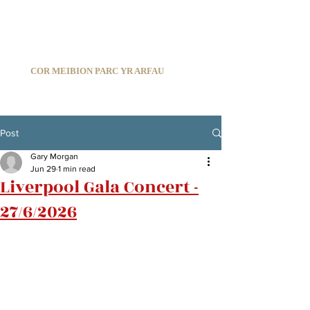
C
ARDIFF ARMS PARK MALE CHOIR
1966-2026
COR MEIBION PARC YR ARFAU
Registered Charity:
1210585
Post
Gary Morgan
Jun 29
1 min read
Liverpool Gala Concert -
27/6/2026