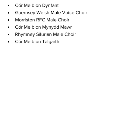
Cór Meibion Dynfant
Guernsey Welsh Male Voice Choir
Morriston RFC Male Choir
Cór Meibion Mynydd Mawr
Rhymney Silurian Male Choir
Cór Meibion Talgarth