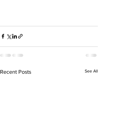
See All
Recent Posts