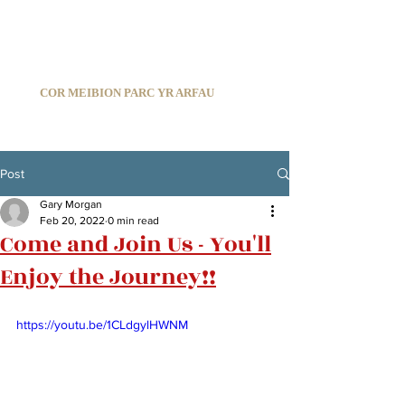
C
ARDIFF ARMS PARK MALE CHOIR
1966-2026
COR MEIBION PARC YR ARFAU
Registered Charity:
1210585
Post
Gary Morgan
Feb 20, 2022
0 min read
Come and Join Us - You'll
Enjoy the Journey!!
https://youtu.be/1CLdgylHWNM