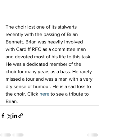
The choir lost one of its stalwarts 
recently with the passing of Brian 
Bennett. Brian was heavily involved 
with Cardiff RFC as a committee man 
and devoted most of his life to this task. 
He was a dedicated member of the 
choir for many years as a bass. He rarely 
missed a tour and was a man with a very 
dry sense of humour. He is a sad loss to 
the choir. Click
here
 to see a tribute to 
Brian.