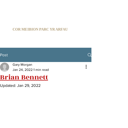
C
ARDIFF ARMS PARK MALE CHOIR
1966-2026
COR MEIBION PARC YR ARFAU
Registered Charity:
1210585
Post
Gary Morgan
Jan 24, 2022
1 min read
Brian Bennett
Updated:
Jan 29, 2022