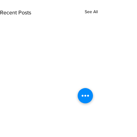
See All
Recent Posts