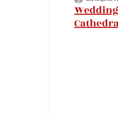
Wedding 
Cathedra