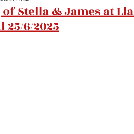
of Stella & James at Ll
l 25/6/2025