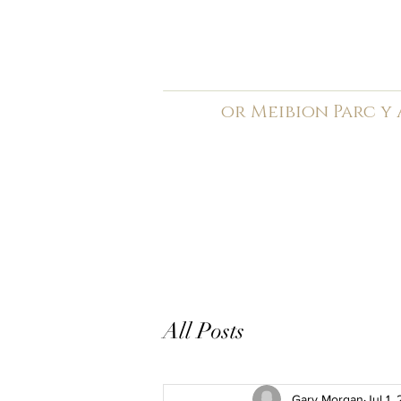
C
ardiff Arms Pa
or
Meibion
Parc y
Registered Charity: 1210
Home
General
Book C
All Posts
Gary Morgan
Jul 1,