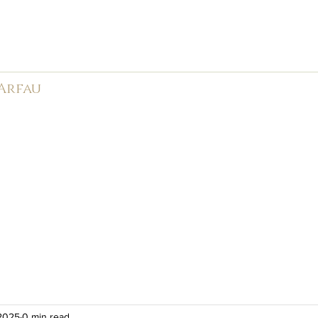
rk Male Choir (
1966-2026)
 Arfau
585
APMC
Weddings
Events
Videos
Photos
Ne
 2025
0 min read