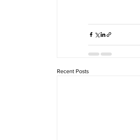
Recent Posts