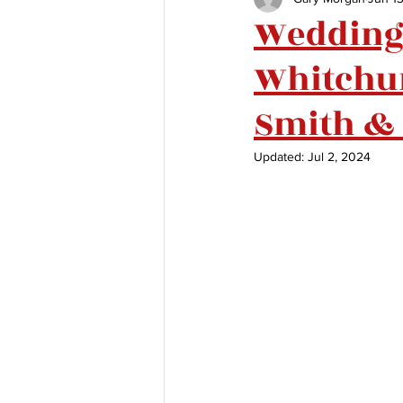
Wedding 
Whitchur
Smith & 
Updated:
Jul 2, 2024