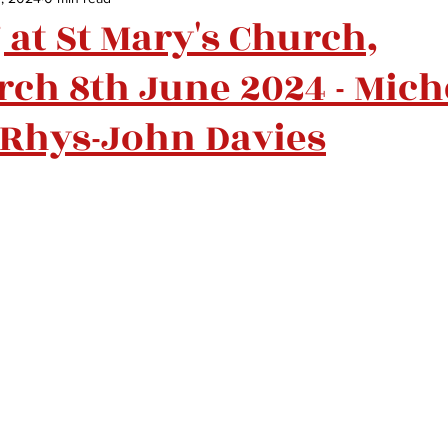
at St Mary's Church,
ch 8th June 2024 - Mich
Rhys-John Davies