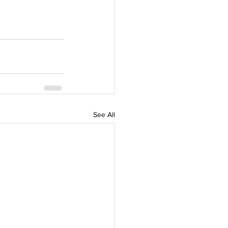
See All