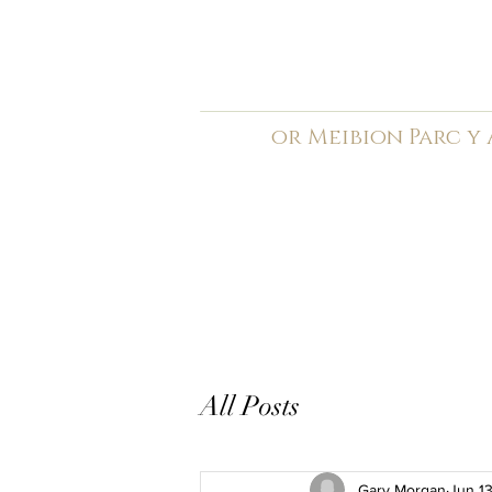
C
ardiff Arms Pa
or
Meibion
Parc y
Registered Charity: 1210
Home
General
Book C
All Posts
Gary Morgan
Jun 1