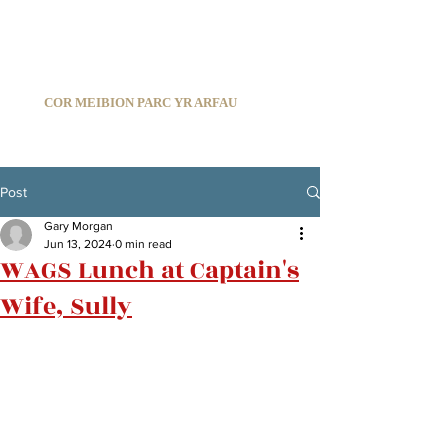
C
ARDIFF ARMS PARK MALE CHOIR
1966-2026
COR MEIBION PARC YR ARFAU
Registered Charity:
1210585
Post
Gary Morgan
Jun 13, 2024
0 min read
WAGS Lunch at Captain's
Wife, Sully