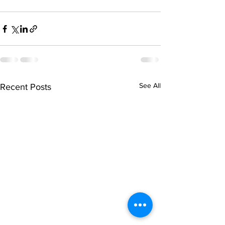
See All
Recent Posts