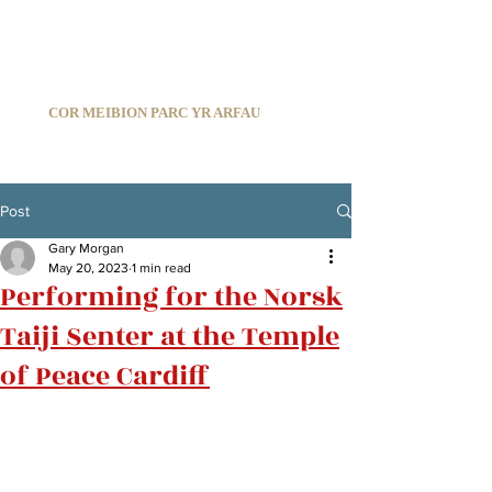
C
ARDIFF ARMS PARK MALE CHOIR
1966-2026
COR MEIBION PARC YR ARFAU
Registered Charity:
1210585
Post
Gary Morgan
May 20, 2023
1 min read
Performing for the Norsk
Taiji Senter at the Temple
of Peace Cardiff