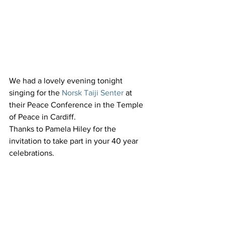
We had a lovely evening tonight 
singing for the 
Norsk Taiji Senter
 at 
their Peace Conference in the Temple 
of Peace in Cardiff.
Thanks to Pamela Hiley for the 
invitation to take part in your 40 year 
celebrations.