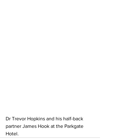
Dr Trevor Hopkins and his half-back 
partner James Hook at the Parkgate 
Hotel.