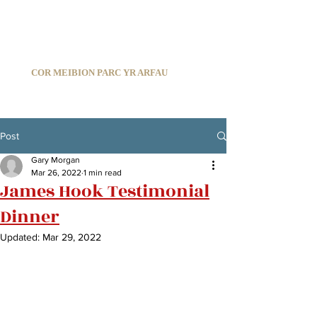
C
ARDIFF ARMS PARK MALE CHOIR
1966-2026
COR MEIBION PARC YR ARFAU
Registered Charity:
1210585
Post
Gary Morgan
Mar 26, 2022
1 min read
James Hook Testimonial
Dinner
Updated:
Mar 29, 2022