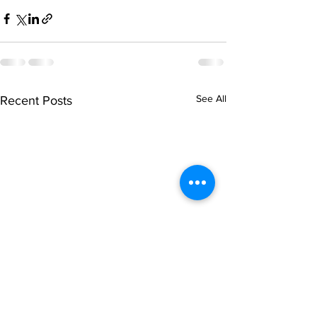
See All
Recent Posts