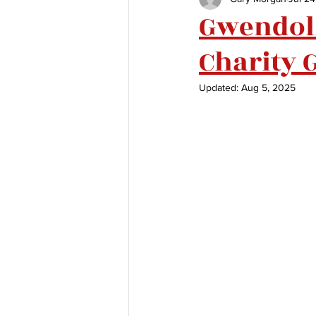
Gwendoli
Charity 
Updated:
Aug 5, 2025