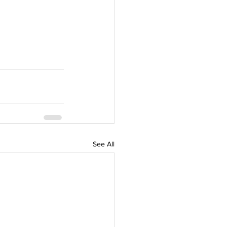
See All