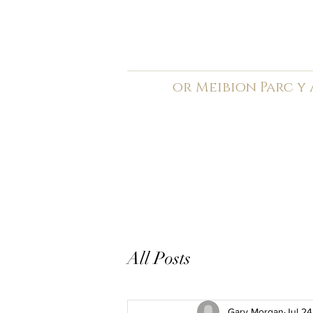
C
ardiff Arms Pa
or
Meibion
Parc y
Registered Charity: 1210
Home
General
Book C
All Posts
Gary Morgan
Jul 24