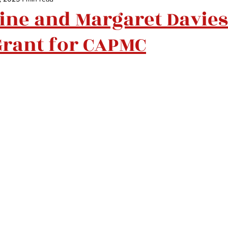
ne and Margaret Davies
Grant for CAPMC