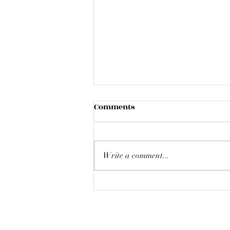
Comments
Write a comment...
Liverpool Reflections - Chris
Synan