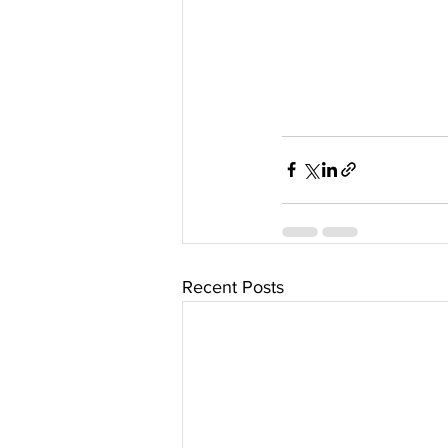
Recent Posts