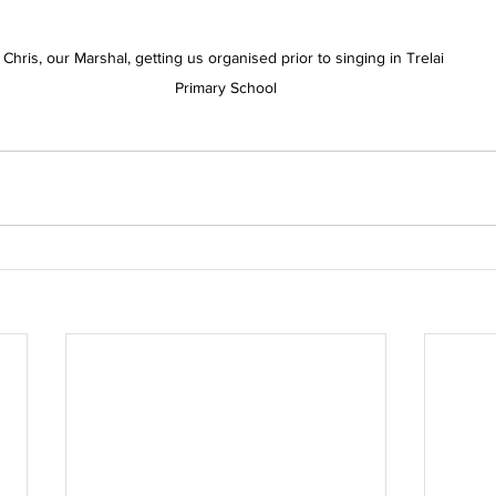
Chris, our Marshal, getting us organised prior to singing in Trelai 
Primary School