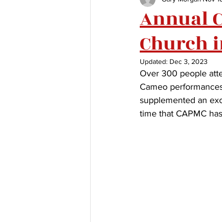
Annual Co
Church 
Updated:
Dec 3, 2023
Over 300 people atte
Cameo performances 
supplemented an excel
time that CAPMC has 