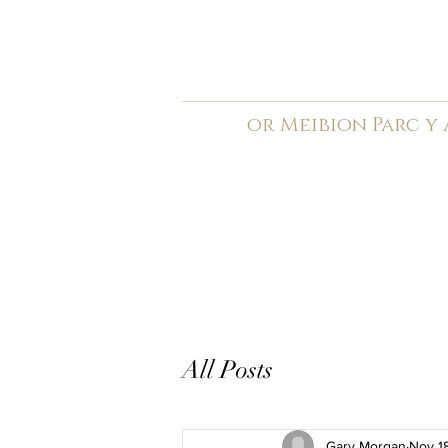
C
ardiff Arms Pa
or
Meibion
Parc y
Registered Charity: 1210
Home
General
Book C
All Posts
Gary Morgan
Nov 1