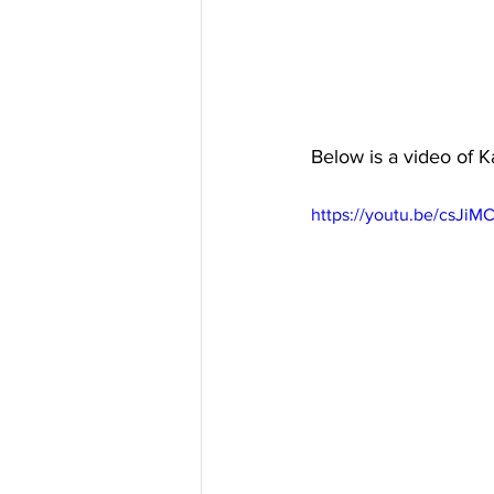
Below is a video of K
https://youtu.be/csJi