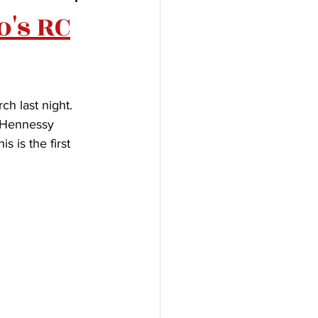
o's RC
h last night. 
 Hennessy 
 is the first 