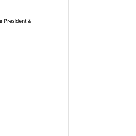
e President & 