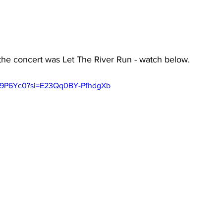
the concert was Let The River Run - watch below.
cq9P6Yc0?si=E23Qq0BY-PfhdgXb