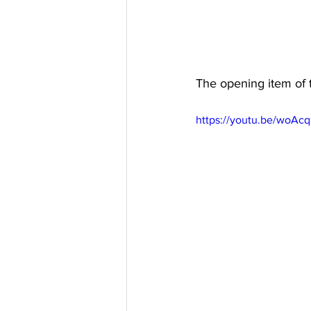
The opening item of 
https://youtu.be/woA