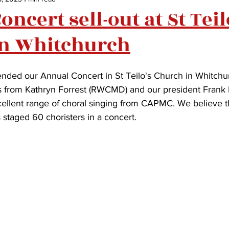
ncert sell-out at St Teil
in Whitchurch
nded our Annual Concert in St Teilo's Church in Whitchurc
from Kathryn Forrest (RWCMD) and our president Frank
lent range of choral singing from CAPMC. We believe this
staged 60 choristers in a concert.