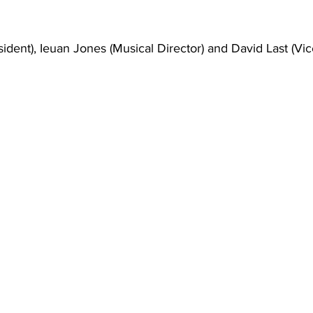
dent), Ieuan Jones (Musical Director) and David Last (Vic