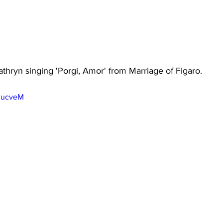
athryn singing 'Porgi, Amor' from Marriage of Figaro. 
MCucveM