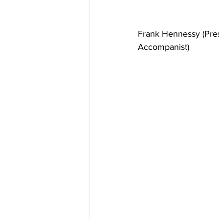
Frank Hennessy (Presi
Accompanist)