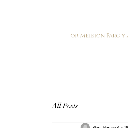
C
ardiff Arms Pa
or
Meibion
Parc y
Registered Charity: 1210
Home
General
Book C
All Posts
Gary Morgan
Apr 1