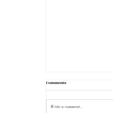
Comments
Write a comment...