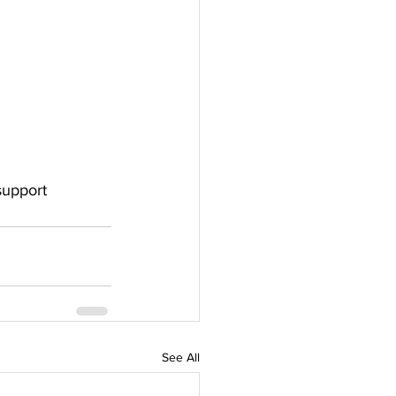
support 
See All