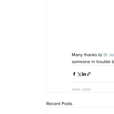
Many thanks to 
St J
someone in trouble by
Recent Posts