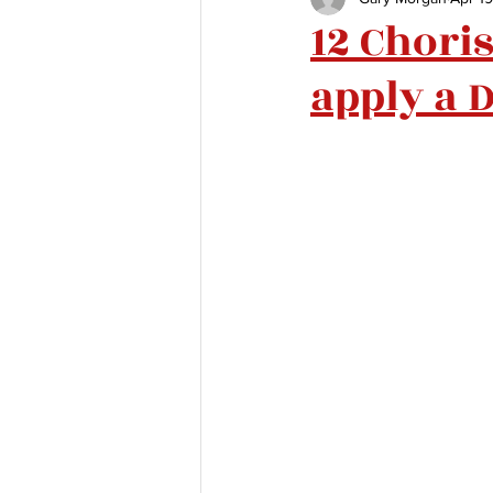
12 Chori
apply a D