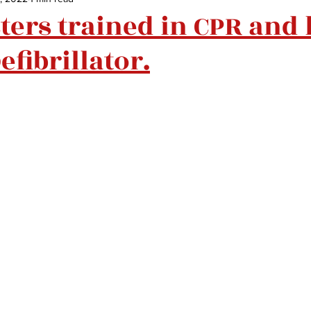
sters trained in CPR and
efibrillator.