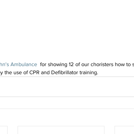
ohn's Ambulance
  for showing 12 of our choristers how to 
 the use of CPR and Defibrillator training.