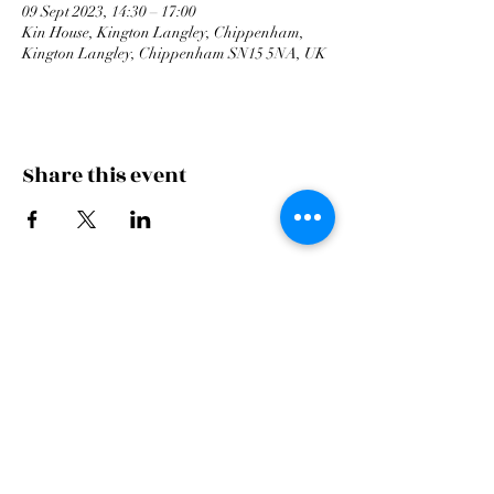
09 Sept 2023, 14:30 – 17:00
Kin House, Kington Langley, Chippenham,
Kington Langley, Chippenham SN15 5NA, UK
Share this event
Cardiff Arms Park
Male
Choir,
Cardiff Arms Park, Westgate Street,
Cardiff, CF10 1JA
©2021 All Rights Reserved.