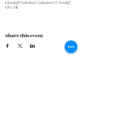
Llandaff Cathedral, Cathedral Cl, Cardiff
CF5, UK
Share this event
Cardiff Arms Park
Male
Choir,
Cardiff Arms Park, Westgate Street,
Cardiff, CF10 1JA
©2021 All Rights Reserved.