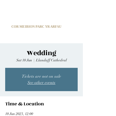
C
ARDIFF ARMS PARK MALE CHOIR
1966-2026
COR MEIBION PARC YR ARFAU
Registered Charity:
1210585
Wedding
Sat 10 Jun
  |  
Llandaff Cathedral
Tickets are not on sale
See other events
Time & Location
10 Jun 2023, 12:00