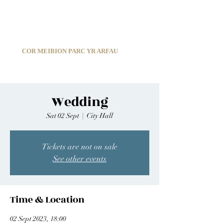
C
ARDIFF ARMS PARK MALE CHOIR
1966-2026
COR MEIBION PARC YR ARFAU
Registered Charity:
1210585
Wedding
Sat 02 Sept
  |  
City Hall
Tickets are not on sale
See other events
Time & Location
02 Sept 2023, 18:00