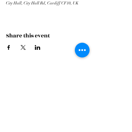
City Hall, City Hall Rd, Cardiff CF10, UK
Share this event
Cardiff Arms Park
Male
Choir,
Cardiff Arms Park, Westgate Street,
Cardiff, CF10 1JA
©2021 All Rights Reserved.