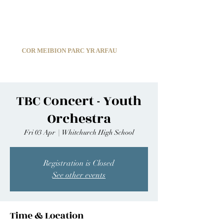
C
ARDIFF ARMS PARK MALE CHOIR
1966-2026
COR MEIBION PARC YR ARFAU
Registered Charity:
1210585
TBC Concert - Youth
Orchestra
Fri 03 Apr
  |  
Whitchurch High School
Registration is Closed
See other events
Time & Location