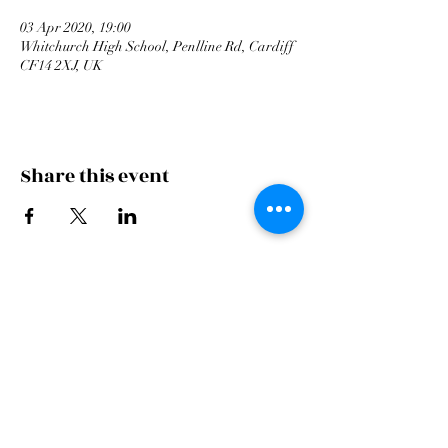
03 Apr 2020, 19:00
Whitchurch High School, Penlline Rd, Cardiff
CF14 2XJ, UK
Share this event
Cardiff Arms Park
Male
Choir,
Cardiff Arms Park, Westgate Street,
Cardiff, CF10 1JA