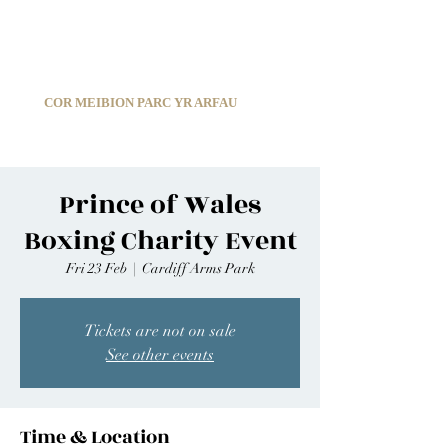
C
ARDIFF ARMS PARK MALE CHOIR
1966-2026
COR MEIBION PARC YR ARFAU
Registered Charity:
1210585
Prince of Wales
Boxing Charity Event
Fri 23 Feb
  |  
Cardiff Arms Park
Tickets are not on sale
See other events
Time & Location