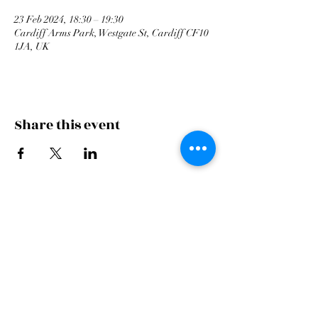
23 Feb 2024, 18:30 – 19:30
Cardiff Arms Park, Westgate St, Cardiff CF10
1JA, UK
Share this event
Cardiff Arms Park
Male
Choir,
Cardiff Arms Park, Westgate Street,
Cardiff, CF10 1JA