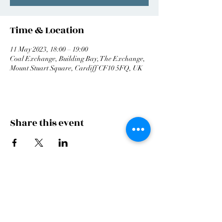
Time & Location
11 May 2023, 18:00 – 19:00
Coal Exchange, Building Bay, The Exchange,
Mount Stuart Square, Cardiff CF10 5FQ, UK
Share this event