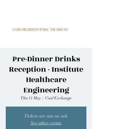
C
ARDIFF ARMS PARK MALE CHOIR
1966-2026
COR MEIBION PARC YR ARFAU
Registered Charity:
1210585
Pre-Dinner Drinks
Reception - Institute
Healthcare
Engineering
Thu 11 May
  |  
Coal Exchange
Tickets are not on sale
See other events