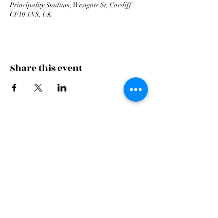
Principality Stadium, Westgate St, Cardiff
CF10 1NS, UK
Share this event
Cardiff Arms Park
Male
Choir,
Cardiff Arms Park, Westgate Street,
Cardiff, CF10 1JA
©2021 All Rights Reserved.