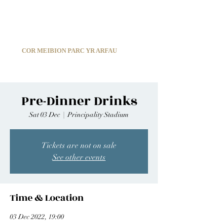
C
ARDIFF ARMS PARK MALE CHOIR
1966-2026
COR MEIBION PARC YR ARFAU
Registered Charity:
1210585
Pre-Dinner Drinks
Sat 03 Dec
  |  
Principality Stadium
Tickets are not on sale
See other events
Time & Location
03 Dec 2022, 19:00