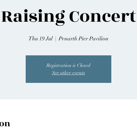
Raising Concert
Thu 19 Jul
  |  
Penarth Pier Pavilion
Registration is Closed
See other events
ion