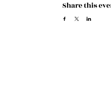
Share this eve
Cardiff