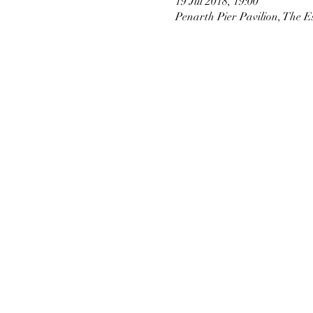
19 Jul 2018, 19:00
Penarth Pier Pavilion, The