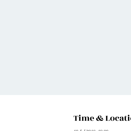
Time & Locat