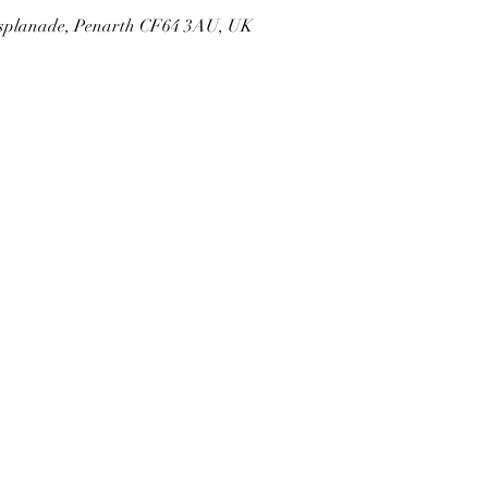
 Esplanade, Penarth CF64 3AU, UK