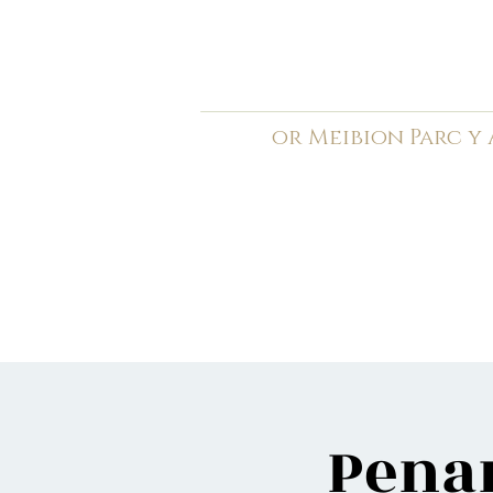
C
ardiff Arms Pa
or
Meibion
Parc y
Registered Charity: 1210
Home
General
Book C
Penar