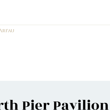
rk Male Choir (
1966-2026)
 Arfau
585
APMC
Weddings
Events
Videos
Photos
Ne
th Pier Pavilio