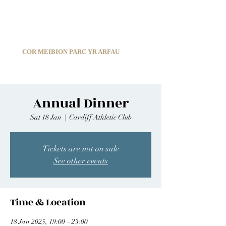
C
ARDIFF ARMS PARK MALE CHOIR
1966-2026
COR MEIBION PARC YR ARFAU
Registered Charity:
1210585
Annual Dinner
Sat 18 Jan
  |  
Cardiff Athletic Club
Tickets are not on sale
See other events
Time & Location
18 Jan 2025, 19:00 – 23:00