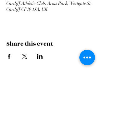
Cardiff Athletic Club, Arms Park, Westgate St,
Cardiff CF10 1JA, UK
Share this event
Cardiff Arms Park
Male
Choir,
Cardiff Arms Park, Westgate Street,
Cardiff, CF10 1JA
©2021 All Rights Reserved.