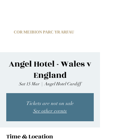
C
ARDIFF ARMS PARK MALE CHOIR
1966-2026
COR MEIBION PARC YR ARFAU
Registered Charity:
1210585
Angel Hotel - Wales v
England
Sat 15 Mar
  |  
Angel Hotel Cardiff
Tickets are not on sale
See other events
Time & Location