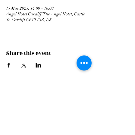
15 Mar 2025, 14:00 – 16:00
Angel Hotel Cardiff, The Angel Hotel, Castle
St, Cardiff CF10 1SZ, UK
Share this event
Cardiff Arms Park
Male
Choir,
Cardiff Arms Park, Westgate Street,
Cardiff, CF10 1JA