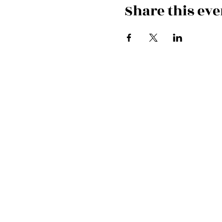
Share this eve
Cardiff