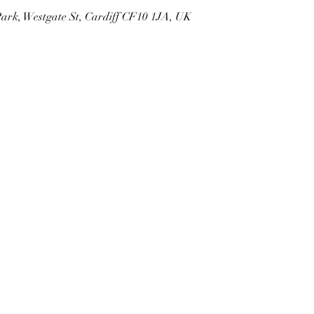
Park, Westgate St, Cardiff CF10 1JA, UK