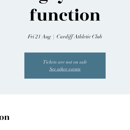
function
Fri 21 Aug
  |  
Cardiff Athletic Club
Tickets are not on sale
See other events
ion