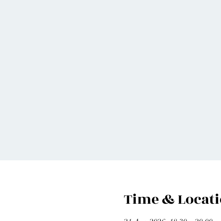
Time & Locat