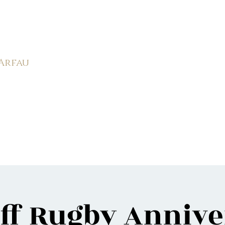
rk Male Choir (
1966-2026)
 Arfau
585
APMC
Weddings
Events
Videos
Photos
Ne
ff Rugby Anniv