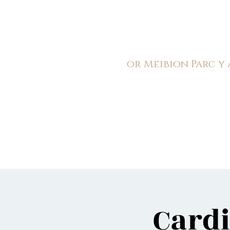
C
ardiff Arms Pa
or
Meibion
Parc y
Registered Charity: 1210
Home
General
Book C
Cardi