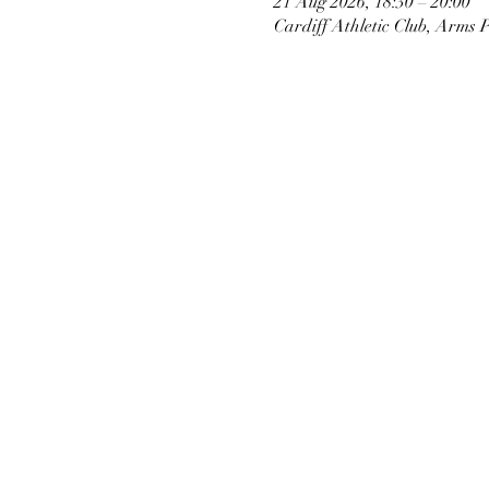
21 Aug 2026, 18:30 – 20:00
Cardiff Athletic Club, Arms 